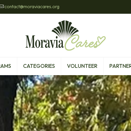
contact@moraviacares.org
RAMS
CATEGORIES
VOLUNTEER
PARTNER