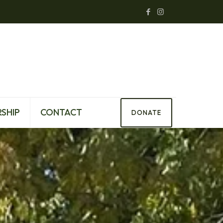
SHIP
CONTACT
DONATE