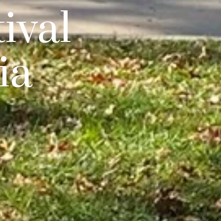
ival
ia