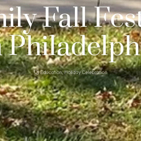
ily Fall Fest
n Philadelph
Education
,
Holiday Celebration