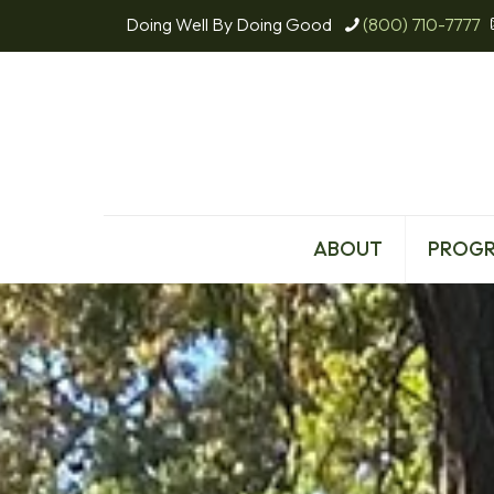
Doing Well By Doing Good
(800) 710-7777
ABOUT
PROG