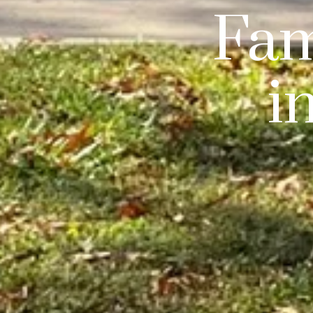
Fam
i