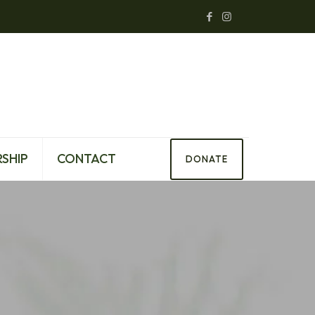
SHIP
CONTACT
DONATE