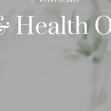
MORAVIACARES
& Health 