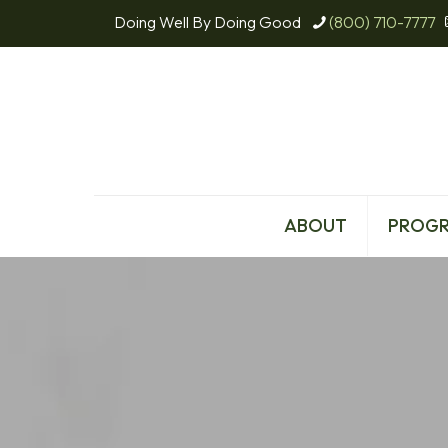
Doing Well By Doing Good
(800) 710-7777
ABOUT
PROG