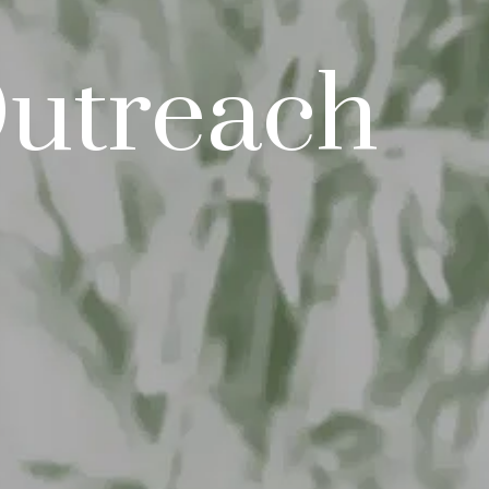
Outreach