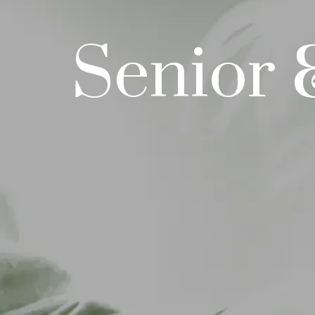
Senior 