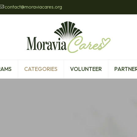
contact@moraviacares.org
RAMS
CATEGORIES
VOLUNTEER
PARTNER