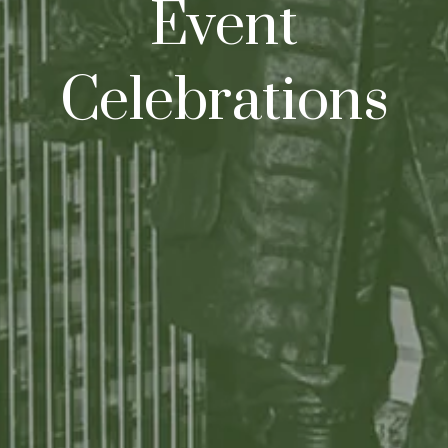
Event
Celebrations