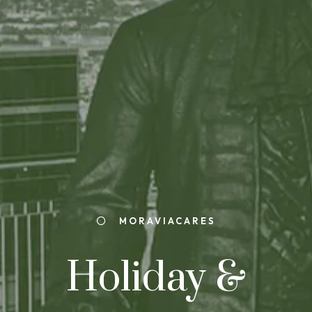
MORAVIACARES
Holiday &