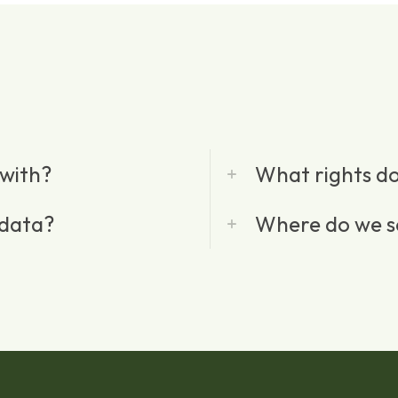
with?
What rights do
 data?
Where do we s