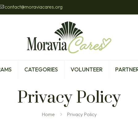
contact@moraviacares.org
RAMS
CATEGORIES
VOLUNTEER
PARTNER
Privacy Policy
Home
Privacy Policy