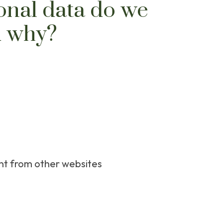
onal data do we
d why?
t from other websites