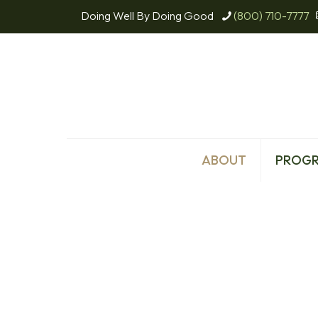
Doing Well By Doing Good
(800) 710-7777
ABOUT
PROG