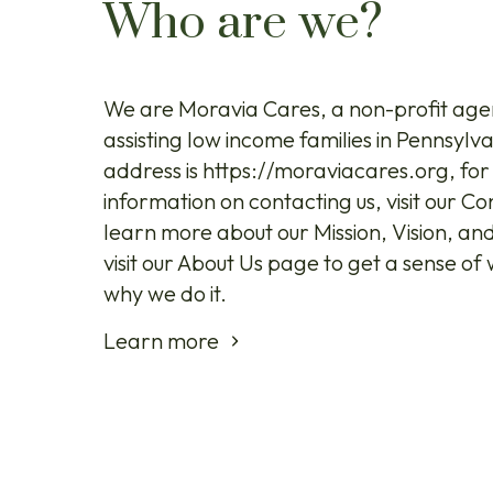
Who are we?
We are Moravia Cares, a non-profit age
assisting low income families in Pennsylv
address is https://moraviacares.org, fo
information on contacting us, visit our C
learn more about our Mission, Vision, an
visit our About Us page to get a sense o
why we do it.
Learn more