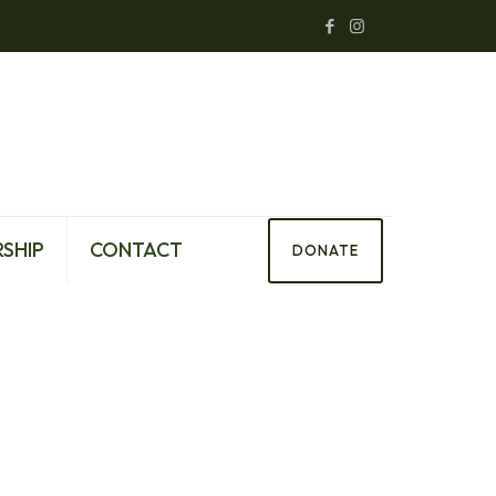
SHIP
CONTACT
DONATE