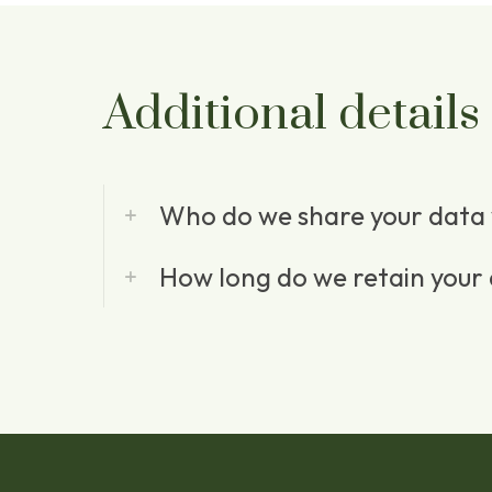
Additional details
Who do we share your data 
How long do we retain your