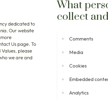
What pers
collect an
ncy dedicated to
ania. Our website
r more
Comments
ontact Us page. To
d Values, please
Media
f who we are and
Cookies
Embedded conten
Analytics