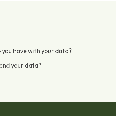
 you have with your data?
end your data?