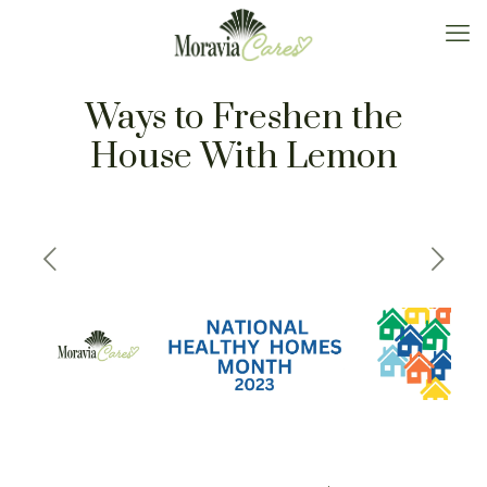
Ways to Freshen the
House With Lemon