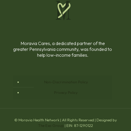
Moravia Cares, a dedicated partner of the
greater Pennsylvania community, was founded to
help low-income families.
Non-Discrimination Policy
Privacy Policy
© Moravia Health Network | All Rights Reserved | Designed by
The Exo Group
| EIN: 87-1290122