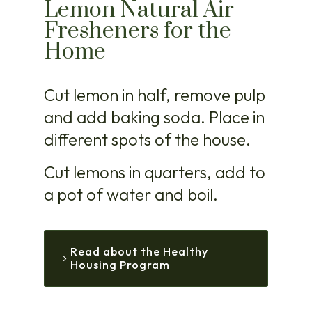
Lemon Natural Air
Fresheners for the
Home
Cut lemon in half, remove pulp
and add baking soda. Place in
different spots of the house.
Cut lemons in quarters, add to
a pot of water and boil.
Read about the Healthy
Housing Program